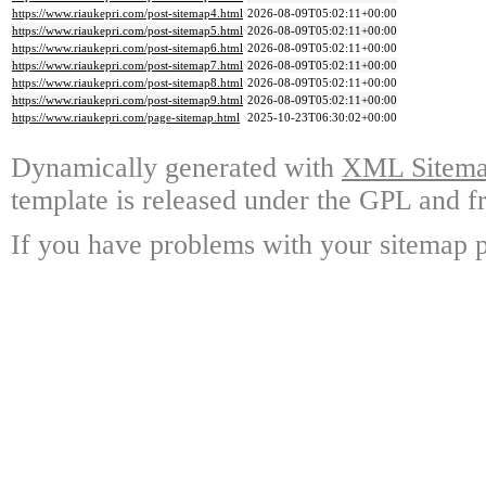
https://www.riaukepri.com/post-sitemap4.html
2026-08-09T05:02:11+00:00
https://www.riaukepri.com/post-sitemap5.html
2026-08-09T05:02:11+00:00
https://www.riaukepri.com/post-sitemap6.html
2026-08-09T05:02:11+00:00
https://www.riaukepri.com/post-sitemap7.html
2026-08-09T05:02:11+00:00
https://www.riaukepri.com/post-sitemap8.html
2026-08-09T05:02:11+00:00
https://www.riaukepri.com/post-sitemap9.html
2026-08-09T05:02:11+00:00
https://www.riaukepri.com/page-sitemap.html
2025-10-23T06:30:02+00:00
Dynamically generated with
XML Sitemap
template is released under the GPL and fr
If you have problems with your sitemap p