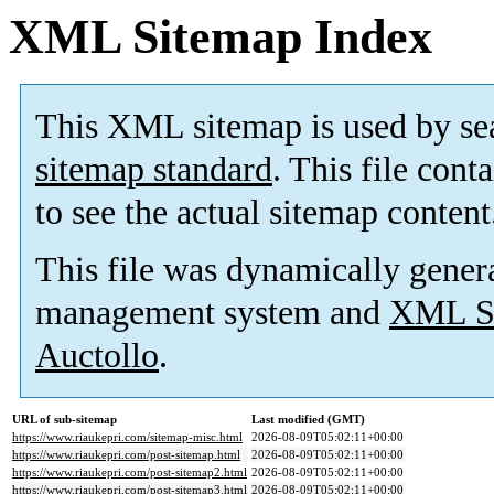
XML Sitemap Index
This XML sitemap is used by se
sitemap standard
. This file cont
to see the actual sitemap content
This file was dynamically gener
management system and
XML Si
Auctollo
.
URL of sub-sitemap
Last modified (GMT)
https://www.riaukepri.com/sitemap-misc.html
2026-08-09T05:02:11+00:00
https://www.riaukepri.com/post-sitemap.html
2026-08-09T05:02:11+00:00
https://www.riaukepri.com/post-sitemap2.html
2026-08-09T05:02:11+00:00
https://www.riaukepri.com/post-sitemap3.html
2026-08-09T05:02:11+00:00